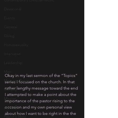
Contemporary Christian Music
Devotional
Events
General
Giving
Homosexuality
Interviews
Leadership
Men
Okay in my last sermon of the “Topics” 
Message Series
series I focused on the church. In that 
rather lengthy message toward the end 
Ministry
I attempted to make a point about the 
Mission
importance of the pastor rising to the 
occasion and my own personal view 
parents
about how I want to be right in the the 
Pastor's Note