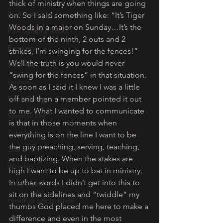
thick of ministry when things are going 
Porn Addiction
on. So I said something like: “It’s Tiger 
Woods in a major on Sunday…It’s the 
Pornography Issues
bottom of the ninth, 2 outs and 2 
Recovery
strikes, I’m swinging for the fences!” 
Well the truth is you would never 
Salt Lake City
“swing for the fences” in that situation. 
sermon
As soon as I said it I knew I was a little 
Small Group
off and then a member pointed it out 
to me. What I wanted to communicate 
Spiritual Life
is that in those moments when 
Teen Issues
everything is on the line I want to be 
the guy preaching, serving, teaching, 
Utah
and baptizing. When the stakes are 
Worship
high I want to be up to bat in ministry. 
In other words I didn’t get into this to 
Young Adult
sit on the sidelines and “twiddle” my 
Health & Life Balance
thumbs God placed me here to make a 
difference and even in the most 