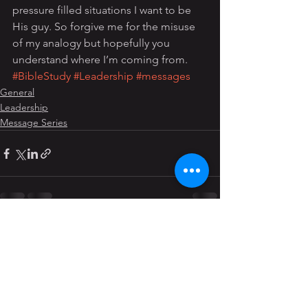
pressure filled situations I want to be 
His guy. So forgive me for the misuse 
of my analogy but hopefully you 
understand where I’m coming from.
#BibleStudy
#Leadership
#messages
General
Leadership
Message Series
See All
Recent Posts