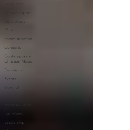
Happiness
Annual Report
Bible Study
Church
communication
Concerts
Contemporary
Christian Music
Devotional
Events
General
Giving
Homosexuality
Interviews
Leadership