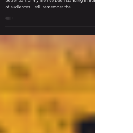
Avoid Bad Talks, Keynotes, and Sermons For the
better part of my life I’ve been standing in front
of audiences. I still remember the...