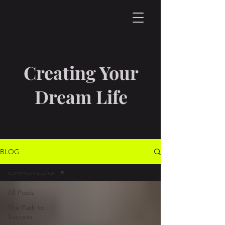
Creating Your
Dream Life
BLOG
communication
All Posts
The Path to
Success