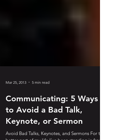
Mar 25, 2013
5 min read
Communicating: 5 Ways
to Avoid a Bad Talk,
Keynote, or Sermon