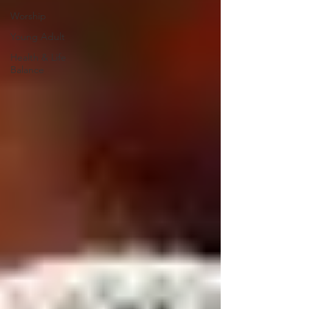
Worship
Young Adult
Health & Life
Balance