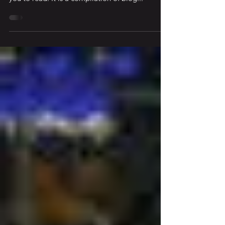
Daniel’s Blog There’s a book that was released
just a few months ago that I would encourage
you to read. It is a compilation of blog...