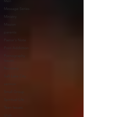
Men
Message Series
Ministry
Mission
parents
Pastor's Note
Porn Addiction
Pornography
Issues
Recovery
Salt Lake City
sermon
Small Group
Spiritual Life
Teen Issues
Utah