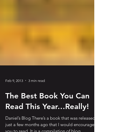
Feb 9, 2013
3 min read
The Best Book You Can
Read This Year…Really!