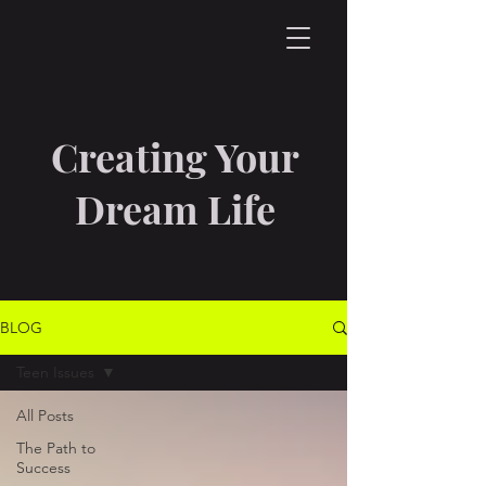
Creating Your
Dream Life
BLOG
Teen Issues
All Posts
The Path to
Success