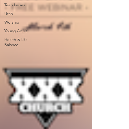
Teen Issues
Utah
Worship
Young Adult
Health & Life
Balance