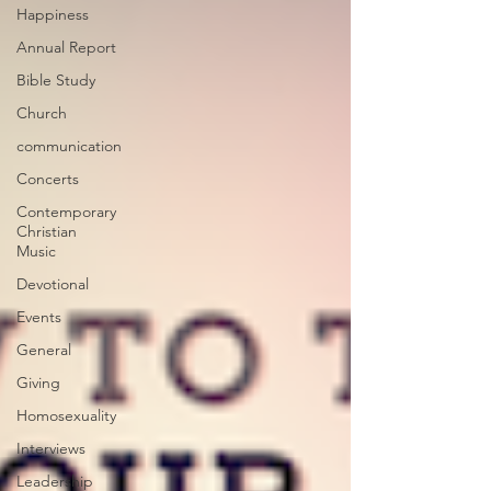
Happiness
Annual Report
Bible Study
Church
communication
Concerts
Contemporary
Christian
Music
Devotional
Events
General
Giving
Homosexuality
Interviews
Leadership