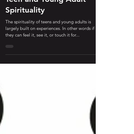
Quick Thought about
Teen and Young Adult
Spirituality
The spirituality of teens and young adults is
largely built on experiences. In other words if
they can feel it, see it, or touch it for...