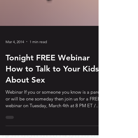
Mar 4, 2014
1 min read
Tonight FREE Webinar
How to Talk to Your Kids
About Sex
Webinar If you or someone you know is a parent
or will be one someday then join us for a FREE
webinar on Tuesday, March 4th at 8 PM ET /...