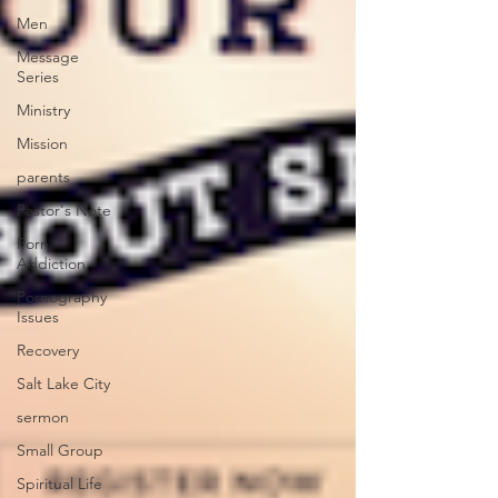
Men
Message
Series
Ministry
Mission
parents
Pastor's Note
Porn
Addiction
Pornography
Issues
Recovery
Salt Lake City
sermon
Small Group
Spiritual Life