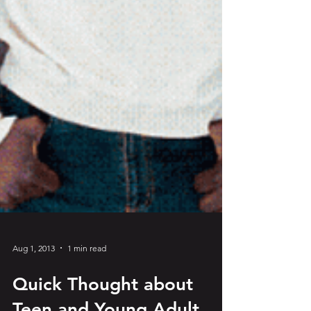
Aug 1, 2013
1 min read