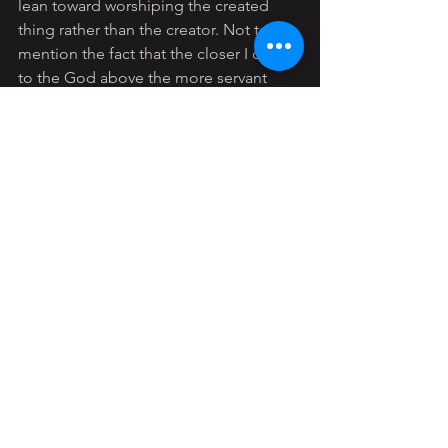
lean toward worshiping the created 
thing rather than the creator. Not to 
mention the fact that the closer I draw 
to the God above the more servant 
minded I’ll be with my spouse in bed.
So to combat 
Myth 
#6
,
 I say, you may 
have a pretty active drive for sexual 
intimacy, that is all well and good. But 
as a called out Christ follower that drive 
can be 
denied
 at least for a period of 
time. And it is absolutely foolish to 
think that God would approve of any 
extracurricular activities with 
porn
 just 
because you have a “higher” sex drive.
#myths
#men
#sexdrive
#overactivelibido
#justification
Young Adult
General
Men