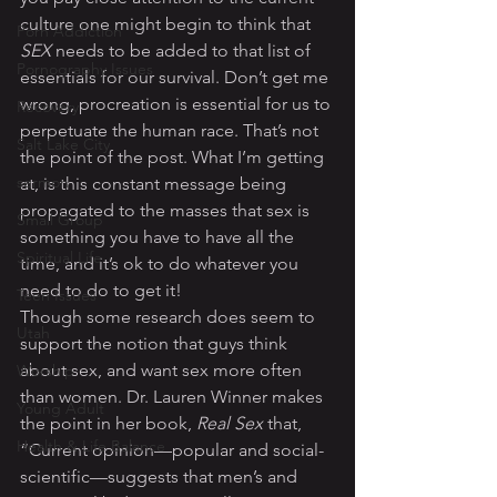
culture one might begin to think that 
Porn Addiction
SEX
 needs to be added to that list of 
Pornography Issues
essentials for our survival. Don’t get me 
wrong, procreation is essential for us to 
Recovery
perpetuate the human race. That’s not 
Salt Lake City
the point of the post. What I’m getting 
sermon
at, is this constant message being 
propagated to the masses that sex is 
Small Group
something you have to have all the 
Spiritual Life
time, and it’s ok to do whatever you 
need to do to get it!
Teen Issues
Though some research does seem to 
Utah
support the notion that guys think 
about sex, and want sex more often 
Worship
than women. Dr. Lauren Winner makes 
Young Adult
the point in her book, 
Real Sex
 that, 
Health & Life Balance
“Current opinion—popular and social-
scientific—suggests that men’s and 