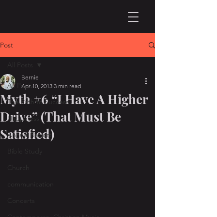
Post
All Posts
Bernie
All Posts
Apr 10, 2013
3 min read
Myth #6 “I Have A Higher
The Path to Success
Drive” (That Must Be
Happiness
Satisfied)
Annual Report
Bible Study
Church
communication
Concerts