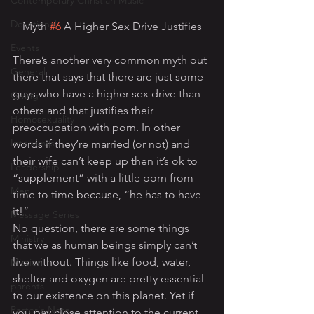
Contemporary Christian Music
Devotional
Myth 
#6
 A Higher Sex Drive Justifies
Events
There’s another very common myth out 
General
there that says that there are just some 
guys who have a higher sex drive than 
Giving
others and that justifies their 
Homosexuality
preoccupation with porn. In other 
Interviews
words if they’re married (or not) and 
their wife can’t keep up then it’s ok to 
Leadership
“supplement” with a little porn from 
Men
time to time because, “he has to have 
it!”
Message Series
No question, there are some things 
Ministry
that we as human beings simply can’t 
live without. Things like food, water, 
Mission
shelter and oxygen are pretty essential 
parents
to our existence on this planet. Yet if 
Pastor's Note
you pay close attention to the current 