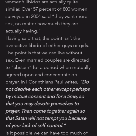
women’s libidos are actually quite 
similar. Over 57 percent of 800 women 
surveyed in 2004 said “they want more 
sex, no matter how much they are 
actually having.”
Having said that, the point isn’t the 
overactive libido of either guys or girls. 
The point is that we can live without 
sex. Even married couples are directed 
to “abstain” for a period when mutually 
agreed upon and concentrate on 
prayer. In I Corinthians Paul writes, 
“Do 
not deprive each other except perhaps 
by mutual consent and for a time, so 
that you may devote yourselves to 
prayer. Then come together again so 
that Satan will not tempt you because 
of your lack of self-control.”
Is it possible we can have too much of 