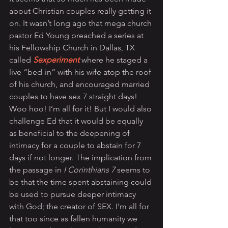
about Christian couples really getting it 
on. It wasn’t long ago that mega church 
pastor Ed Young preached a series at 
his Fellowship Church in Dallas, TX 
called 
Sexperiment
where he staged a 
live “bed-in” with his wife atop the roof 
of his church, and encouraged married 
couples to have sex 7 straight days! 
Woo hoo! I’m all for it! But I would also 
challenge Ed that it would be equally 
as beneficial to the deepening of 
intimacy for a couple to abstain for 7 
days if not longer. The implication from 
the passage in 
I Corinthians 7
 seems to 
be that the time spent abstaining could 
be used to pursue deeper intimacy 
with God; the creator of SEX. I’m all for 
that too since as fallen humanity we 