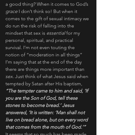
a good thing? When it comes to God’s 
grace
 I don’t think so! But when it 
comes to the gift of sexual intimacy we 
do run the risk of falling into the 
mindset that sex is 
essential
 for my 
personal, spiritual, and practical 
survival. I’m not even touting the 
notion of “moderation in all things” 
I’m saying that at the end of the day 
there are things more important than 
sex
. Just think of what Jesus said when 
tempted by Satan after His baptism, 
“The tempter came to him and said, ‘If 
you are the Son of God, tell these 
stones to become bread.’ Jesus 
answered, ‘It is written: ‘Man shall not 
live on bread alone, but on every word 
that comes from the mouth of God.’”
It seems that so much has been made 