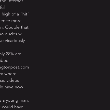
the Internet 
ul 
igh of a “hit” 
olence more 
rn. Couple that 
o dudes will 
e vicariously 
hly 28% are 
ibed 
fingtonpost.com 
ra where 
sic videos 
le have now 
s a young man. 
e could have 