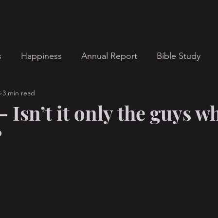
s
Happiness
Annual Report
Bible Study
3
3 min read
ts
Contemporary Christian Music
Devotional
 Isn’t it only the guys w
?
Interviews
Leadership
Men
Message Ser
stor's Note
Porn Addiction
Pornography Issues
Small Group
Spiritual Life
Teen Issues
Ut