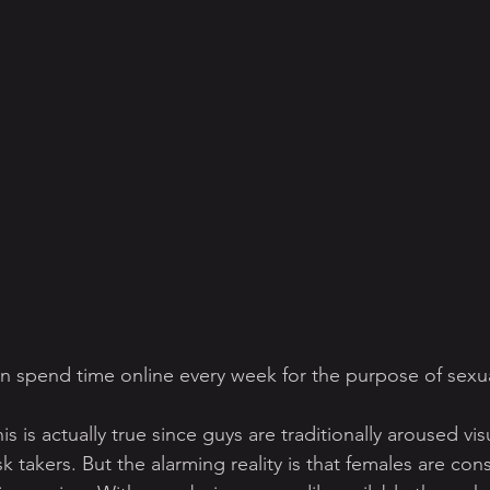
 spend time online every week for the purpose of sexua
s is actually true since guys are traditionally aroused vis
sk takers. But the alarming reality is that females are co