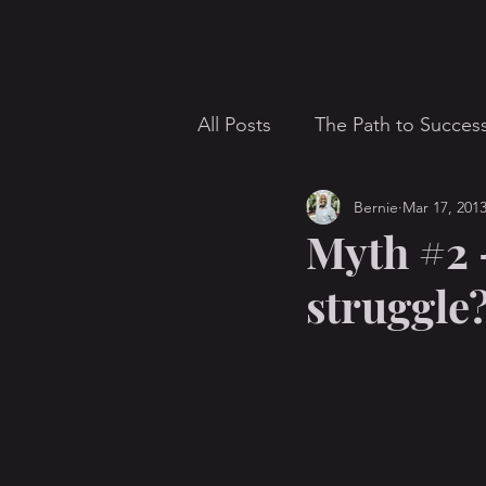
All Posts
The Path to Succes
Bernie
Mar 17, 201
communication
Concer
Myth #2 –
struggle
Giving
Homosexuality
Mission
parents
Pa
Salt Lake City
sermon