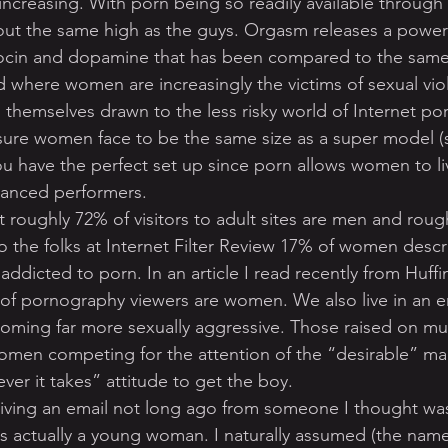
increasing. With porn being so readily available through 
ut the same high as the guys. Orgasm releases a powerf
ocin and dopamine that has been compared to the same h
ld where women are increasingly the victims of sexual vi
 themselves drawn to the less risky world of Internet po
ure women face to be the same size as a super model (s
ou have the perfect set up since porn allows women to liv
hanced performers.
 roughly 72% of visitors to adult sites are men and roug
the folks at Internet Filter Review 17% of women descr
addicted to porn. In an article I read recently from Huf
of pornography viewers are women. We also live in an e
oming far more sexually aggressive. Those raised on mu
omen competing for the attention of the “desirable” ma
er it takes” attitude to get the boy.
iving an email not long ago from someone I thought wa
 was actually a young woman. I naturally assumed (the nam