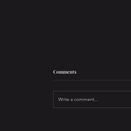
Comments
Write a comment...
Air Jordans, Porn, and your
Soul