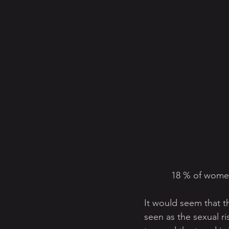
18 % of women
It would seem that thi
seen as the sexual ri