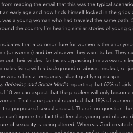
 from reading the email that this was the typical scenari
an early age and now finds himself locked in the grips 
is was a young woman who had traveled the same path. Sa
round the country I’m hearing similar stories of young gi
 indicates that a common lure for women is the anonymou
en (or women) and be whoever they want to be. They can
ive out their wildest fantasies bypassing the awkward silen
emales living with a background of abuse, neglect, or ju
he web offers a temporary, albeit gratifying escape.
, Behavior, and Social Media
 reporting that 62% of girls
 of 18 we can expect that the problem will only become
omen. That same journal reported that 18% of women 
 the purpose of sexual arousal. There’s no question the g
we can’t ignore the fact that females young and old are d
nature of sexuality is being altered. Whereas God created 
xperience of oneness and intimacy, we’re struggling not 