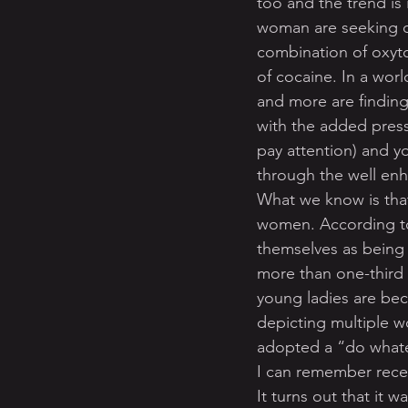
too and the trend is 
woman are seeking o
combination of oxyt
of cocaine. In a wor
and more are finding
with the added press
pay attention) and y
through the well en
What we know is that
women. According to 
themselves as being 
more than one-third 
young ladies are bec
depicting multiple w
adopted a “do whatev
I can remember rece
It turns out that it