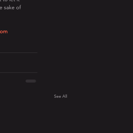
e sake of 
com
See All