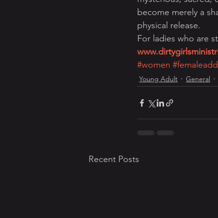
become merely a shal
physical release.
For ladies who are st
www.dirtygirlsminist
#women
#femaleadd
Young Adult
General
Recent Posts