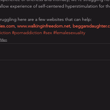
low experience of self-centered hyperstimulation for th
ruggling here are a few websites that can help: 
ries.com
, 
www.walkinginfreedom.net
, 
beggarsdaughter.
iction
#pornaddiction
#sex
#femalesexuality
Men