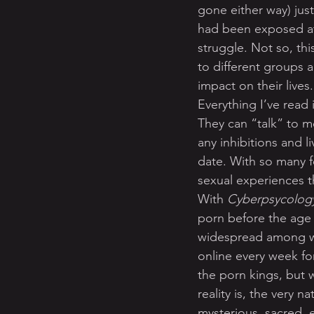
gone either way) just
had been exposed at 
struggle. Not so, th
to different groups a
impact on their lives.
Everything I’ve read
They can “talk” to m
any inhibitions and l
date. With so many f
sexual experiences t
With 
Cyberpsycology
porn before the age
widespread among w
online every week for
the porn kings, but 
reality is, the very 
mysterious, sacred, e