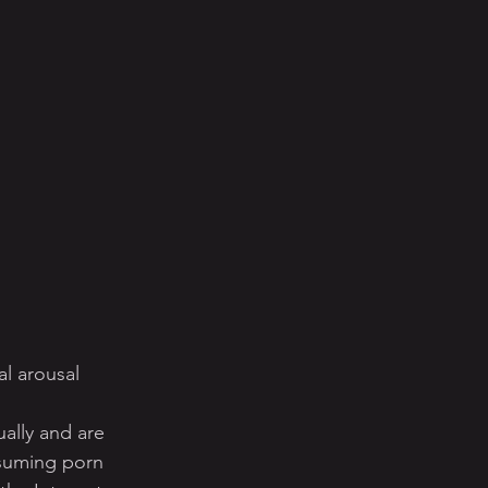
l arousal
ually and are 
nsuming porn 