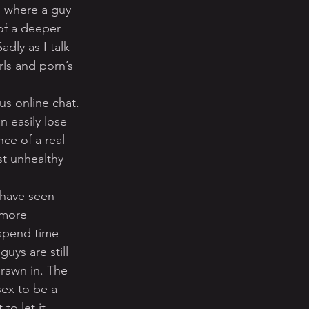
o where a guy 
of a deeper 
dly as I talk 
rls and porn’s 
s online chat. 
 easily lose 
ce of a real 
st unhealthy 
 have seen 
 more 
spend time 
uys are still 
rawn in. The 
sex to be a 
to let it 