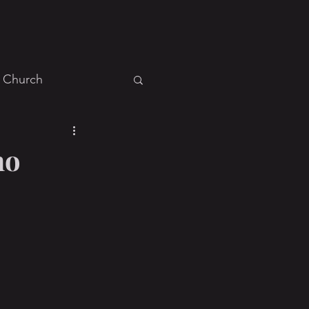
Church
Events
General
ho
ies
Ministry
Recovery
ah