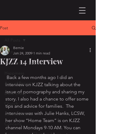
Post
All Posts
Bernie
All Posts
Jan 24, 2009
1 min read
KJZZ 14 Interview
The Path to Success
Happiness
 Back a few months ago I did an 
Annual Report
interview on KJZZ talking about the 
issue of pornography and sharing my 
Bible Study
story. I also had a chance to offer some 
Church
tips and advice for families.  The 
interview was with Julie Hanks, LCSW, 
communication
her show “Home Team” is on KJZZ 
Concerts
channel Mondays 9-10 AM. You can 