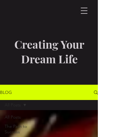
Creating Your
Dream Life
BLOG
All Posts
All Posts
The Path to
Success