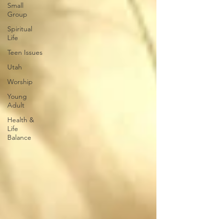
Small
Group
Spiritual
Life
Teen Issues
Utah
Worship
Young
Adult
Health &
Life
Balance