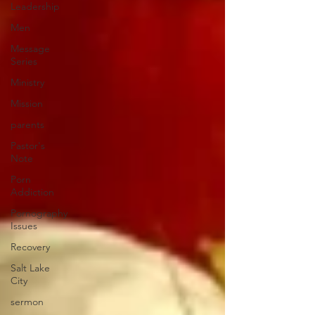
Leadership
Men
Message
Series
Ministry
Mission
parents
Pastor's
Note
Porn
Addiction
Pornography
Issues
Recovery
Salt Lake
City
sermon