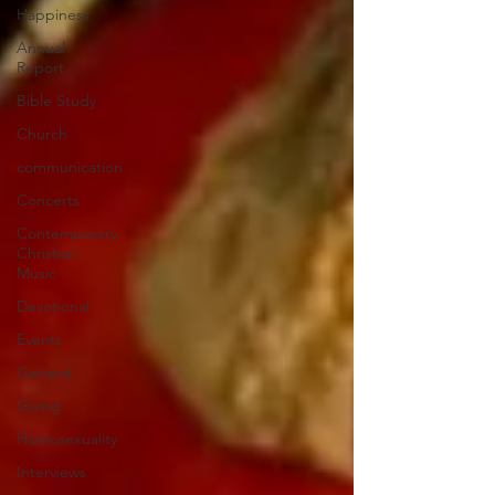
Happiness
Annual
Report
Bible Study
Church
communication
Concerts
Contemporary
Christian
Music
Devotional
Events
General
Giving
Homosexuality
Interviews