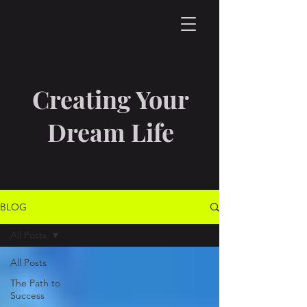
Creating Your
Dream Life
BLOG
All Posts
All Posts
The Path to
Success