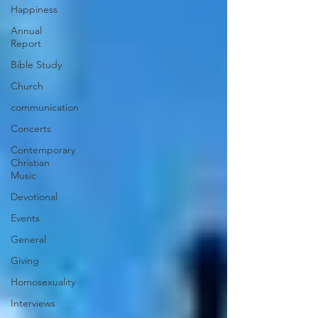
Happiness
Annual
Report
Bible Study
Church
communication
Concerts
Contemporary
Christian
Music
Devotional
Events
General
Giving
Homosexuality
Interviews