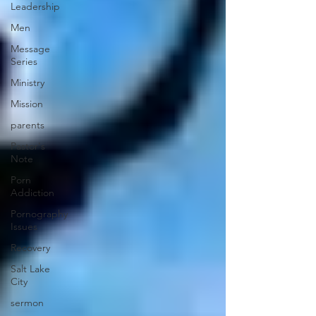
Leadership
Men
Message
Series
Ministry
Mission
parents
Pastor's
Note
Porn
Addiction
Pornography
Issues
Recovery
Salt Lake
City
sermon