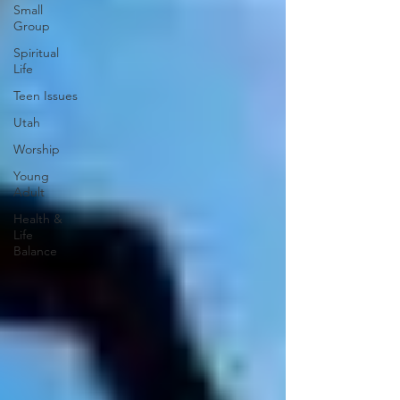
Small
Group
Spiritual
Life
Teen Issues
Utah
Worship
Young
Adult
Health &
Life
Balance