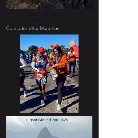
2018 Higher Ground
Team
Comrades Ultra Marathon
Higher Ground Peru 2024