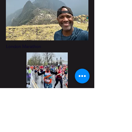
London Marathon
Higher Ground Safari 2023