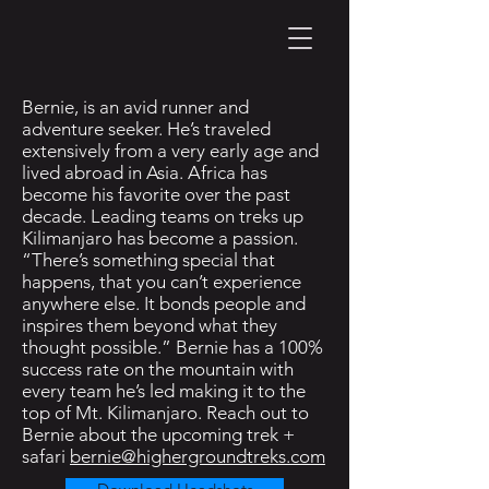
Bernie, is an avid runner and
adventure seeker. He’s traveled
extensively from a very early age and
lived abroad in Asia. Africa has
become his favorite over the past
decade. Leading teams on treks up
Kilimanjaro has become a passion.
“There’s something special that
happens, that you can’t experience
anywhere else. It bonds people and
inspires them beyond what they
thought possible.” Bernie has a 100%
success rate on the mountain with
every team he’s led making it to the
top of Mt. Kilimanjaro. Reach out to
Bernie about the upcoming trek +
safari
bernie@highergroundtreks.com