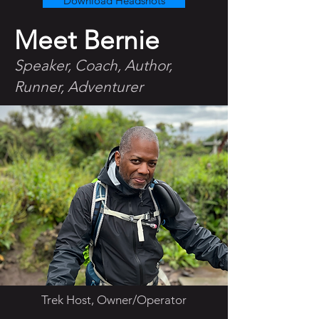
Download Headshots
Meet Bernie
Speaker, Coach, Author,
Runner, Adventurer
Trek Host, Owner/Operator