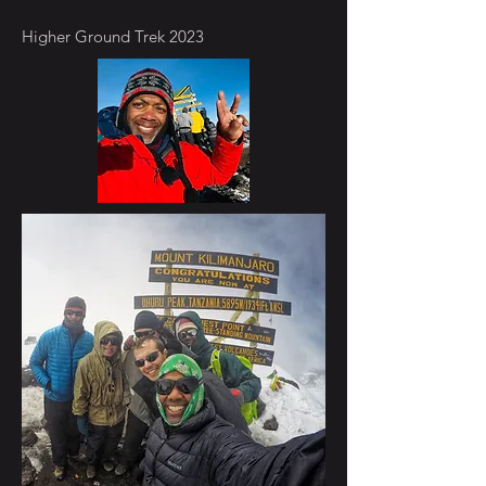
Higher Ground Trek 2023