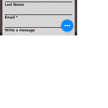
Last Name
Email
Write a message
Submit