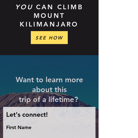
YOU
CAN CLIMB
MOUNT
KILIMANJARO
SEE HOW
Want to learn more
about this
trip of a lifetime?
Let's connect!
First Name