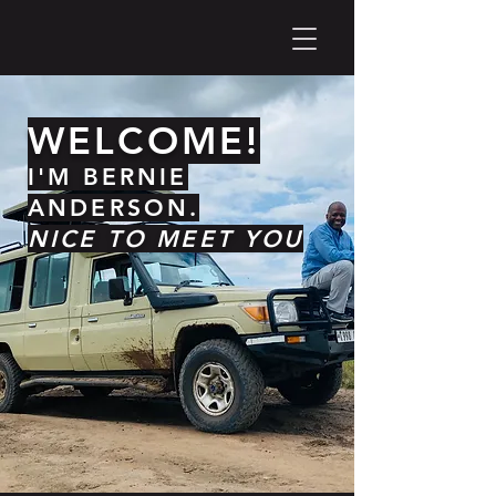
WELCOME!
I'M BERNIE
ANDERSON.
NICE TO MEET YOU